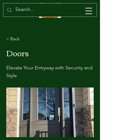
< Back
Doors
Elevate Your Entryway with Security and
Style