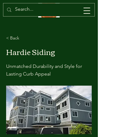
< Back
Hardie Siding
Unmatched Durability and Style for
Lasting Curb Appeal