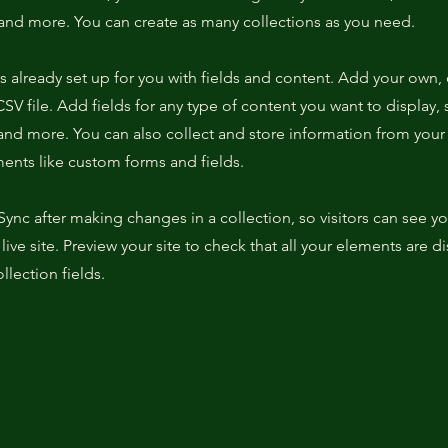
nd more. You can create as many collections as you need.
is already set up for you with fields and content. Add your own,
SV file. Add fields for any type of content you want to display, s
nd more. You can also collect and store information from your s
ents like custom forms and fields.
 Sync after making changes in a collection, so visitors can see y
live site. Preview your site to check that all your elements are d
llection fields.