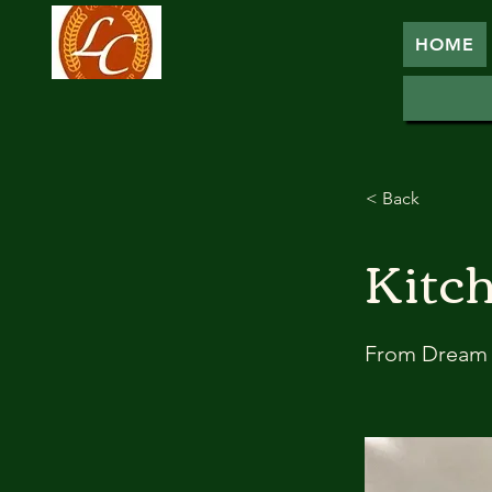
HOME
< Back
Kitc
From Dream 