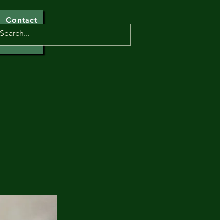
Contact