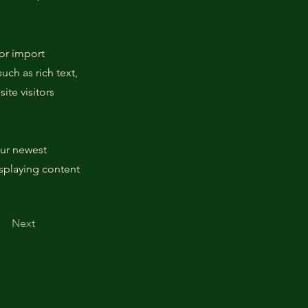
 or import
uch as rich text,
ite visitors
our newest
isplaying content
Next