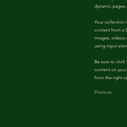
dynamic pages a
Your collection 
content from a C
images, videos a
using input elem
Be sure to click
content on your 
from the right co
Previous