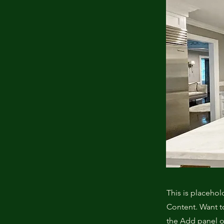
This is placehol
Content. Want t
the Add panel o