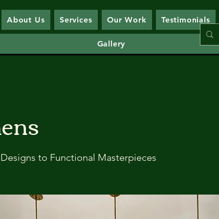
About Us
Services
Our Work
Testimonials
Gallery
hens
Designs to Functional Masterpieces