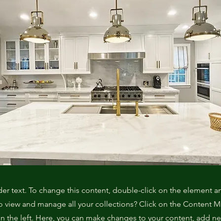
der text. To change this content, double-click on the element 
o view and manage all your collections? Click on the Content 
n the left. Here, you can make changes to your content, add new