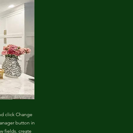
and click Change
Manager button in
 fields, create